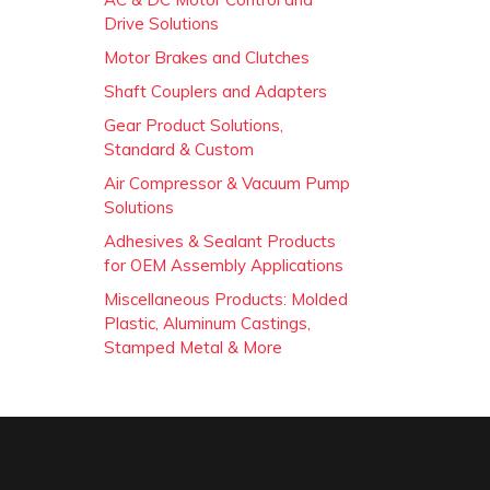
Drive Solutions
Motor Brakes and Clutches
Shaft Couplers and Adapters
Gear Product Solutions,
Standard & Custom
Air Compressor & Vacuum Pump
Solutions
Adhesives & Sealant Products
for OEM Assembly Applications
Miscellaneous Products: Molded
Plastic, Aluminum Castings,
Stamped Metal & More