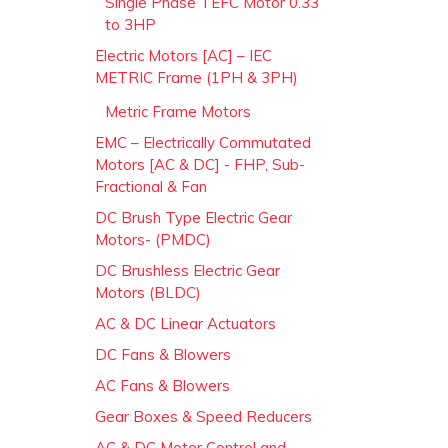
Single Phase TEFC Motor 0.33
to 3HP
Electric Motors [AC] – IEC
METRIC Frame (1PH & 3PH)
Metric Frame Motors
EMC – Electrically Commutated
Motors [AC & DC] - FHP, Sub-
Fractional & Fan
DC Brush Type Electric Gear
Motors- (PMDC)
DC Brushless Electric Gear
Motors (BLDC)
AC & DC Linear Actuators
DC Fans & Blowers
AC Fans & Blowers
Gear Boxes & Speed Reducers
AC & DC Motor Control and