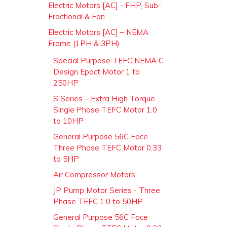
Electric Motors [AC] - FHP, Sub-
Fractional & Fan
Electric Motors [AC] – NEMA
Frame (1PH & 3PH)
Special Purpose TEFC NEMA C
Design Epact Motor 1 to
250HP
S Series – Extra High Torque
Single Phase TEFC Motor 1.0
to 10HP
General Purpose 56C Face
Three Phase TEFC Motor 0.33
to 5HP
Air Compressor Motors
JP Pump Motor Series - Three
Phase TEFC 1.0 to 50HP
General Purpose 56C Face