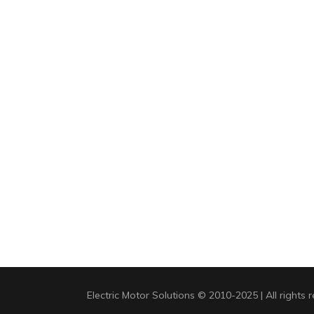
Electric Motor Solutions © 2010-2025 | All rights 