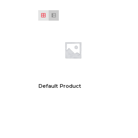
Default Product