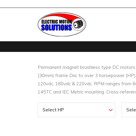
Permanent magnet brushless type DC motors (B
(30mm) frame Dia. to over 3 horsepower (HP) i
120vdc, 180vdc & 220vdc. RPM ranges from 60
145TC and IEC Metric mounting. Cross-referenc
Select HP
Sel