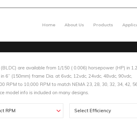
Home
About Us
Products
Applic
LDC) are available from 1/150 ( 0.006) horsepower (HP) in 1.
n 6” (150mm) frame Dia. at 6vdc, 12vdc, 24vdc, 48vdc, 90vdc,
0 RPM to 10,000 RPM to match NEMA 23, 28, 30, 32, 34, 42, 56
e model info is included on many designs.
ect RPM
Select Efficiency