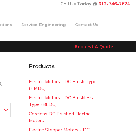
Call Us Today @
612-746-7624
ations
Service-Engineering
Contact Us
Request A Quote
Products
2”
Electric Motors - DC Brush Type
,
(PMDC)
Electric Motors - DC Brushless
Type (BLDC)
Coreless DC Brushed Electric
Motors
Electric Stepper Motors - DC