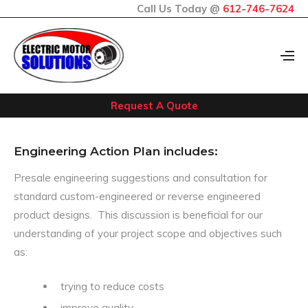
Call Us Today @
612-746-7624
Request A Quote
Engineering Action Plan includes:
Presale engineering suggestions and consultation for
standard custom-engineered or reverse engineered
product designs. This discussion is beneficial for our
understanding of your project scope and objectives such
as:
trying to reduce costs
improve quality