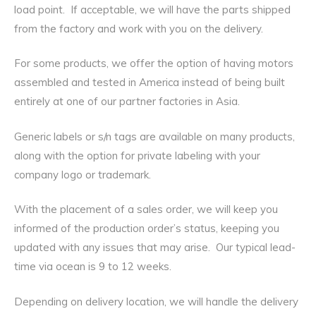
load point. If acceptable, we will have the parts shipped
from the factory and work with you on the delivery.
For some products, we offer the option of having motors
assembled and tested in America instead of being built
entirely at one of our partner factories in Asia.
Generic labels or s/n tags are available on many products,
along with the option for private labeling with your
company logo or trademark.
With the placement of a sales order, we will keep you
informed of the production order’s status, keeping you
updated with any issues that may arise. Our typical lead-
time via ocean is 9 to 12 weeks.
Depending on delivery location, we will handle the delivery