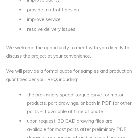
provide a retrofit design
improve service
resolve delivery issues
We welcome the opportunity to meet with you directly to
discuss the project at your convenience.
We will provide a formal quote for samples and production
quantities per your
RFQ,
including:
the preliminary speed-torque curve for motor
products, part drawings, or both in PDF for other
parts – if available at time of quote
upon request, 3D CAD drawing files are
available for most parts after preliminary PDF
drawings are approved, and you need greater