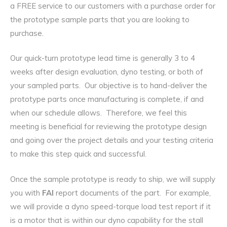
a FREE service to our customers with a purchase order for
the prototype sample parts that you are looking to
purchase.
Our quick-turn prototype lead time is generally 3 to 4
weeks after design evaluation, dyno testing, or both of
your sampled parts. Our objective is to hand-deliver the
prototype parts once manufacturing is complete, if and
when our schedule allows. Therefore, we feel this
meeting is beneficial for reviewing the prototype design
and going over the project details and your testing criteria
to make this step quick and successful.
Once the sample prototype is ready to ship, we will supply
you with
FAI
report documents of the part. For example,
we will provide a dyno speed-torque load test report if it
is a motor that is within our dyno capability for the stall