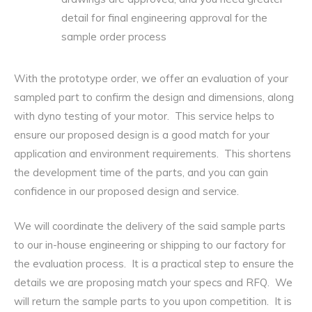
detail for final engineering approval for the
sample order process
With the prototype order, we offer an evaluation of your
sampled part to confirm the design and dimensions, along
with dyno testing of your motor. This service helps to
ensure our proposed design is a good match for your
application and environment requirements. This shortens
the development time of the parts, and you can gain
confidence in our proposed design and service.
We will coordinate the delivery of the said sample parts
to our in-house engineering or shipping to our factory for
the evaluation process. It is a practical step to ensure the
details we are proposing match your specs and RFQ. We
will return the sample parts to you upon competition. It is