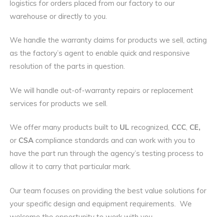
logistics for orders placed from our factory to our
warehouse or directly to you.
We handle the warranty claims for products we sell, acting
as the factory’s agent to enable quick and responsive
resolution of the parts in question.
We will handle out-of-warranty repairs or replacement
services for products we sell.
We offer many products built to
UL
recognized,
CCC
,
CE,
or
CSA
compliance standards and can work with you to
have the part run through the agency’s testing process to
allow it to carry that particular mark.
Our team focuses on providing the best value solutions for
your specific design and equipment requirements. We
welcome the opportunity to work with you.